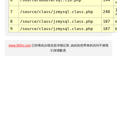
7
/source/class/jzmysql.class.php
248
8
/source/class/jzmysql.class.php
187
9
/source/class/jzmysql.class.php
187
www.365jz.com
已经将此出错信息详细记录, 由此给您带来的访问不便我
们深感歉意.