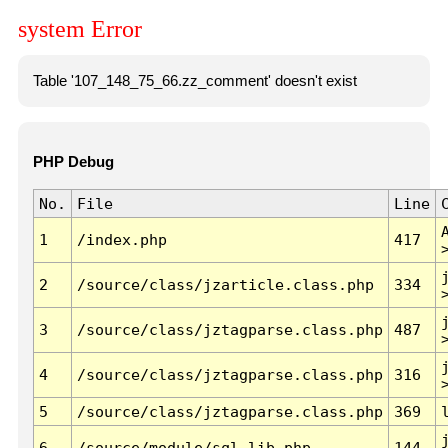
system Error
Table '107_148_75_66.zz_comment' doesn't exist
PHP Debug
No.
File
Line
1
/index.php
417
2
/source/class/jzarticle.class.php
334
3
/source/class/jztagparse.class.php
487
4
/source/class/jztagparse.class.php
316
5
/source/class/jztagparse.class.php
369
6
/source/module/sql.lib.php
144