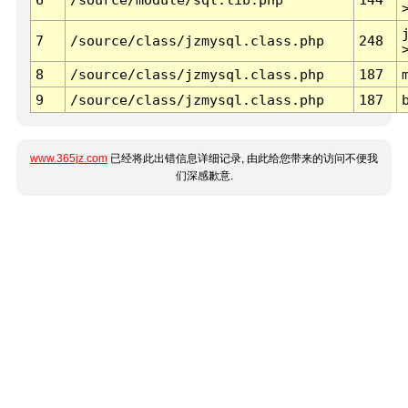
7
/source/class/jzmysql.class.php
248
8
/source/class/jzmysql.class.php
187
9
/source/class/jzmysql.class.php
187
www.365jz.com
已经将此出错信息详细记录, 由此给您带来的访问不便我
们深感歉意.