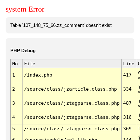
system Error
Table '107_148_75_66.zz_comment' doesn't exist
PHP Debug
No.
File
Line
1
/index.php
417
2
/source/class/jzarticle.class.php
334
3
/source/class/jztagparse.class.php
487
4
/source/class/jztagparse.class.php
316
5
/source/class/jztagparse.class.php
369
6
/source/module/sql.lib.php
144